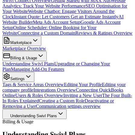
Swivl Connect Overview
Getting Started with MAX Ads
Website
Analytics: Track Your Website Performance
SEO Optimisation for
Your Website
Website Chatbot: Engage Visitors Around the
Clock
Instant Quote: Let Customers Get an Estimate Instantly
AI
Website Builder
Meta Ads Account Setup
Google Ads Account
Setup
Online Scheduler: Online Booking for Your
Website
Connecting a Custom Domain
Reviews & Ratings Overview
Marketplace
Marketplace Overview
Billing & Usage
Understanding Swivl Plans
Upgrading or Changing Your
Plan
Managing Add-On Features
Settings
Tags & Service Areas Overview
Editing Your Profile
Editing your
company profile
Integrations Overview
Connecting QuickBooks
Online
Users & Roles Overview
Inviting a New User
The Four Built-
In Roles Explained
Creating a Custom Role
Deactivating or
Removing a User
Communication settings overview
Understanding Swivl Plans
Billing & Usage
Understanding Swivl Plans