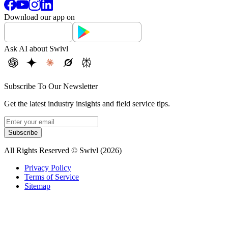
Download our app on
Ask AI about Swivl
Subscribe To Our Newsletter
Get the latest industry insights and field service tips.
Subscribe
All Rights Reserved © Swivl (
2026
)
Privacy Policy
Terms of Service
Sitemap