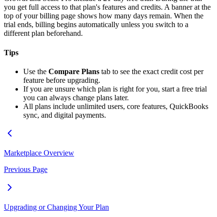
you get full access to that plan's features and credits. A banner at the
top of your billing page shows how many days remain. When the
trial ends, billing begins automatically unless you switch to a
different plan beforehand.
Tips
Use the
Compare Plans
tab to see the exact credit cost per
feature before upgrading.
If you are unsure which plan is right for you, start a free trial
you can always change plans later.
All plans include unlimited users, core features, QuickBooks
sync, and digital payments.
Marketplace Overview
Previous Page
Upgrading or Changing Your Plan