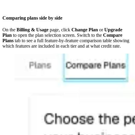
Comparing plans side by side
On the
Billing & Usage
page, click
Change Plan
or
Upgrade
Plan
to open the plan selection screen. Switch to the
Compare
Plans
tab to see a full feature-by-feature comparison table showing
which features are included in each tier and at what credit rate.