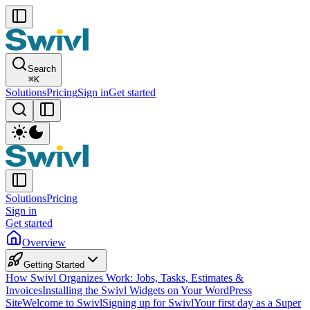
Search
⌘
K
Solutions
Pricing
Sign in
Get started
Solutions
Pricing
Sign in
Get started
Overview
Getting Started
How Swivl Organizes Work: Jobs, Tasks, Estimates &
Invoices
Installing the Swivl Widgets on Your WordPress
Site
Welcome to Swivl
Signing up for Swivl
Your first day as a Super