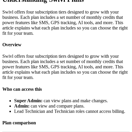
Swivl offers four subscription tiers designed to grow with your
business. Each plan includes a set number of monthly credits that
power features like SMS, GPS tracking, AI tools, and more. This
article explains what each plan includes so you can choose the right
fit for your team.
Overview
Swivl offers four subscription tiers designed to grow with your
business. Each plan includes a set number of monthly credits that
power features like SMS, GPS tracking, AI tools, and more. This
article explains what each plan includes so you can choose the right
fit for your team.
Who can access this
Super Admin:
can view plans and make changes.
Admin:
can view and compare plans.
Lead Technician and Technician roles cannot access billing.
Plan comparison