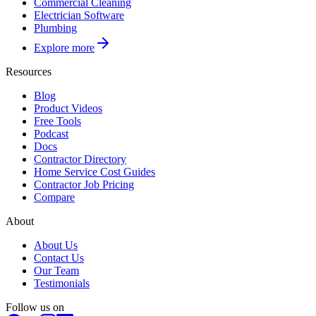
Commercial Cleaning
Electrician Software
Plumbing
Explore more
Resources
Blog
Product Videos
Free Tools
Podcast
Docs
Contractor Directory
Home Service Cost Guides
Contractor Job Pricing
Compare
About
About Us
Contact Us
Our Team
Testimonials
Follow us on