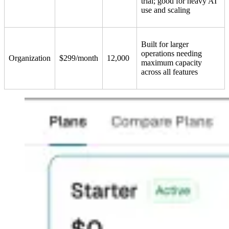
trial; good for heavy AI
use and scaling
Built for larger
operations needing
Organization
$299/month
12,000
maximum capacity
across all features