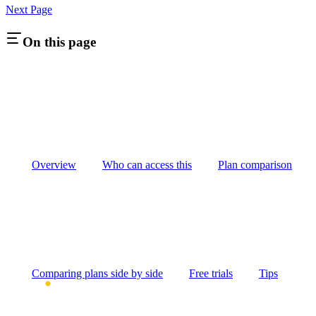
Next Page
On this page
Overview
Who can access this
Plan comparison
Comparing plans side by side
Free trials
Tips