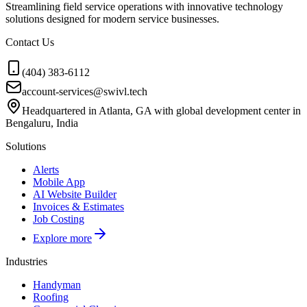
Streamlining field service operations with innovative technology
solutions designed for modern service businesses.
Contact Us
(404) 383-6112
account-services@swivl.tech
Headquartered in Atlanta, GA with global development center in
Bengaluru, India
Solutions
Alerts
Mobile App
AI Website Builder
Invoices & Estimates
Job Costing
Explore more
Industries
Handyman
Roofing