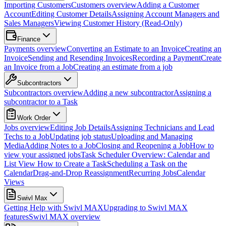
Importing Customers
Customers overview
Adding a Customer
Account
Editing Customer Details
Assigning Account Managers and
Sales Managers
Viewing Customer History (Read-Only)
Finance
Payments overview
Converting an Estimate to an Invoice
Creating an
Invoice
Sending and Resending Invoices
Recording a Payment
Create
an Invoice from a Job
Creating an estimate from a job
Subcontractors
Subcontractors overview
Adding a new subcontractor
Assigning a
subcontractor to a Task
Work Order
Jobs overview
Editing Job Details
Assigning Technicians and Lead
Techs to a Job
Updating job status
Uploading and Managing
Media
Adding Notes to a Job
Closing and Reopening a Job
How to
view your assigned jobs
Task Scheduler Overview: Calendar and
List View
How to Create a Task
Scheduling a Task on the
Calendar
Drag-and-Drop Reassignment
Recurring Jobs
Calendar
Views
Swivl Max
Getting Help with Swivl MAX
Upgrading to Swivl MAX
features
Swivl MAX overview