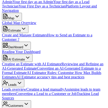
Admin
Your first day as an Admin
Your first day as a Lead
Technician
Your First Day as a Technician
Platform Layout and
Navigation
Map
Global Map Overview
Estimate
Create and Manage Estimates
How to Send an Estimate to a
Customer ?
Dashboard
Reading Your Dashboard
AI Estimate
Creating an Estimate with AI Estimator
Reviewing and Refining an
AI-Generated Estimate
Converting an AI-Generated Estimate to a
Formal Estimate
AI Estimator Rules: Customise How Max Builds
Estimates
AI Estimator accuracy tips and best practices
Leads
Leads overview
Creating a lead manually
Assigning leads to team
members
Converting a Lead to a Customer or Job
Tracking Lead
Sources
Customers