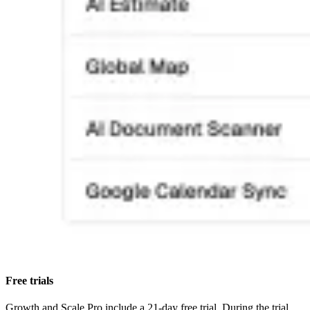
Free trials
Growth and Scale Pro include a 21-day free trial. During the trial