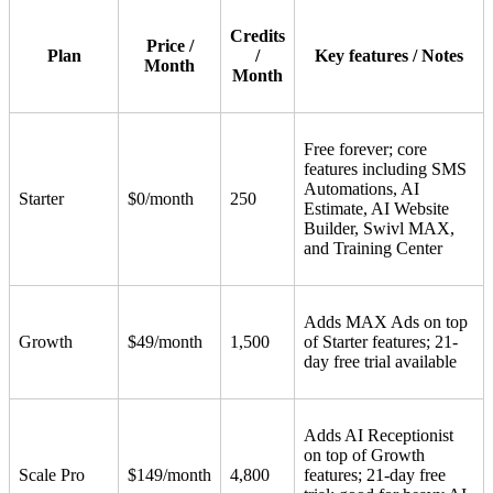
Credits
Price /
Plan
/
Key features / Notes
Month
Month
Free forever; core
features including SMS
Automations, AI
Starter
$0/month
250
Estimate, AI Website
Builder, Swivl MAX,
and Training Center
Adds MAX Ads on top
Growth
$49/month
1,500
of Starter features; 21-
day free trial available
Adds AI Receptionist
on top of Growth
Scale Pro
$149/month
4,800
features; 21-day free