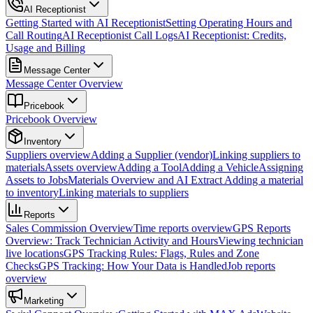
AI Receptionist
Getting Started with AI Receptionist
Setting Operating Hours and
Call Routing
AI Receptionist Call Logs
AI Receptionist: Credits,
Usage and Billing
Message Center
Message Center Overview
Pricebook
Pricebook Overview
Inventory
Suppliers overview
Adding a Supplier (vendor)
Linking suppliers to
materials
Assets overview
Adding a Tool
Adding a Vehicle
Assigning
Assets to Jobs
Materials Overview and AI Extract
Adding a material
to inventory
Linking materials to suppliers
Reports
Sales Commission Overview
Time reports overview
GPS Reports
Overview: Track Technician Activity and Hours
Viewing technician
live locations
GPS Tracking Rules: Flags, Rules and Zone
Checks
GPS Tracking: How Your Data is Handled
Job reports
overview
Marketing