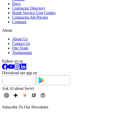
Docs
Contractor Directory
Home Service Cost Guides
Contractor Job Pricing
Compare
About
About Us
Contact Us
Our Team
Testimonials
Follow us on
Download our app on
Ask AI about Swivl
Subscribe To Our Newsletter