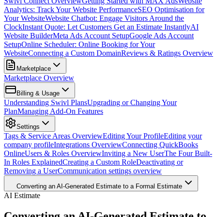
Swivl Connect Overview
Getting Started with MAX Ads
Website
Analytics: Track Your Website Performance
SEO Optimisation for
Your Website
Website Chatbot: Engage Visitors Around the
Clock
Instant Quote: Let Customers Get an Estimate Instantly
AI
Website Builder
Meta Ads Account Setup
Google Ads Account
Setup
Online Scheduler: Online Booking for Your
Website
Connecting a Custom Domain
Reviews & Ratings Overview
Marketplace
Marketplace Overview
Billing & Usage
Understanding Swivl Plans
Upgrading or Changing Your
Plan
Managing Add-On Features
Settings
Tags & Service Areas Overview
Editing Your Profile
Editing your
company profile
Integrations Overview
Connecting QuickBooks
Online
Users & Roles Overview
Inviting a New User
The Four Built-
In Roles Explained
Creating a Custom Role
Deactivating or
Removing a User
Communication settings overview
Converting an AI-Generated Estimate to a Formal Estimate
AI Estimate
Converting an AI-Generated Estimate to