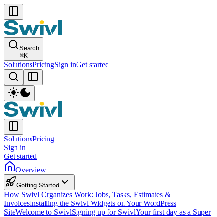
Search
⌘
K
Solutions
Pricing
Sign in
Get started
Solutions
Pricing
Sign in
Get started
Overview
Getting Started
How Swivl Organizes Work: Jobs, Tasks, Estimates &
Invoices
Installing the Swivl Widgets on Your WordPress
Site
Welcome to Swivl
Signing up for Swivl
Your first day as a Super