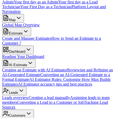
Admin
Your first day as an Admin
Your first day as a Lead
Technician
Your First Day as a Technician
Platform Layout and
Navigation
Map
Global Map Overview
Estimate
Create and Manage Estimates
How to Send an Estimate to a
Customer ?
Dashboard
Reading Your Dashboard
AI Estimate
Creating an Estimate with AI Estimator
Reviewing and Refining an
AI-Generated Estimate
Converting an AI-Generated Estimate to a
Formal Estimate
AI Estimator Rules: Customise How Max Builds
Estimates
AI Estimator accuracy tips and best practices
Leads
Leads overview
Creating a lead manually
Assigning leads to team
members
Converting a Lead to a Customer or Job
Tracking Lead
Sources
Customers