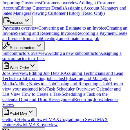
Importing Customers
Customers overview
Adding a Customer
Account
Editing Customer Details
Assigning Account Managers and
Sales Managers
Viewing Customer History (Read-Only)
Finance
Payments overview
Converting an Estimate to an Invoice
Creating an
Invoice
Sending and Resending Invoices
Recording a Payment
Create
an Invoice from a Job
Creating an estimate from a job
Subcontractors
Subcontractors overview
Adding a new subcontractor
Assigning a
subcontractor to a Task
Work Order
Jobs overview
Editing Job Details
Assigning Technicians and Lead
Techs to a Job
Updating job status
Uploading and Managing
Media
Adding Notes to a Job
Closing and Reopening a Job
How to
view your assigned jobs
Task Scheduler Overview: Calendar and
List View
How to Create a Task
Scheduling a Task on the
Calendar
Drag-and-Drop Reassignment
Recurring Jobs
Calendar
Views
Swivl Max
Getting Help with Swivl MAX
Upgrading to Swivl MAX
features
Swivl MAX overview