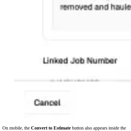
On mobile, the
Convert to Estimate
button also appears inside the