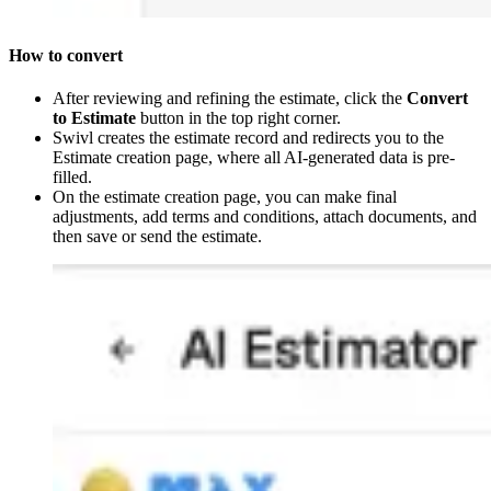
How to convert
After reviewing and refining the estimate, click the
Convert
to Estimate
button in the top right corner.
Swivl creates the estimate record and redirects you to the
Estimate creation page, where all AI-generated data is pre-
filled.
On the estimate creation page, you can make final
adjustments, add terms and conditions, attach documents, and
then save or send the estimate.