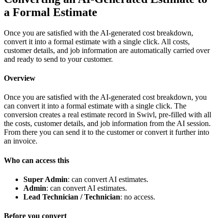
a Formal Estimate
Once you are satisfied with the AI-generated cost breakdown,
convert it into a formal estimate with a single click. All costs,
customer details, and job information are automatically carried over
and ready to send to your customer.
Overview
Once you are satisfied with the AI-generated cost breakdown, you
can convert it into a formal estimate with a single click. The
conversion creates a real estimate record in Swivl, pre-filled with all
the costs, customer details, and job information from the AI session.
From there you can send it to the customer or convert it further into
an invoice.
Who can access this
Super Admin
: can convert AI estimates.
Admin
: can convert AI estimates.
Lead Technician / Technician
: no access.
Before you convert