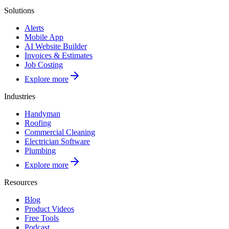
Solutions
Alerts
Mobile App
AI Website Builder
Invoices & Estimates
Job Costing
Explore more
Industries
Handyman
Roofing
Commercial Cleaning
Electrician Software
Plumbing
Explore more
Resources
Blog
Product Videos
Free Tools
Podcast