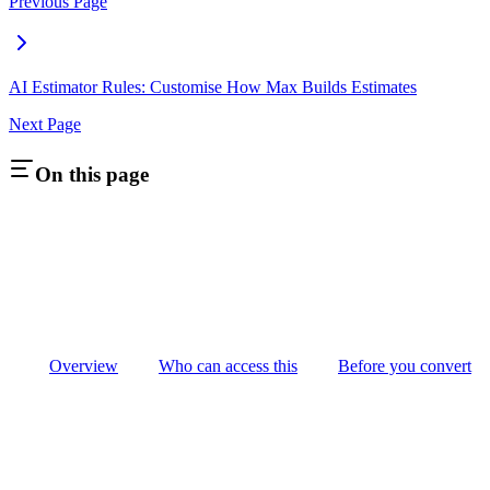
Previous Page
AI Estimator Rules: Customise How Max Builds Estimates
Next Page
On this page
Overview
Who can access this
Before you convert