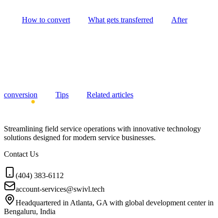
How to convert
What gets transferred
After
conversion
Tips
Related articles
Streamlining field service operations with innovative technology
solutions designed for modern service businesses.
Contact Us
(404) 383-6112
account-services@swivl.tech
Headquartered in Atlanta, GA with global development center in
Bengaluru, India