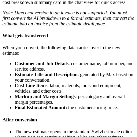
cost breakdown summary card in the chat view for quick access.
Note: Direct conversion to an invoice is not supported. You must
first convert the AI breakdown to a formal estimate, then convert the
estimate into an invoice from the estimate detail page.
What gets transferred
When you convert, the following data carries over to the new
estimate:
Customer and Job Details
: customer name, job number, and
service address.
Estimate Title and Description
: generated by Max based on
your conversation.
Cost Line Items
: labor, materials, tools and equipment,
vehicles, and other costs.
Markup and Margin Settings
: per-category and overall
margin percentages.
Final Estimated Amount:
the customer-facing price.
After conversion
The new estimate opens in the standard Swivl estimate editor