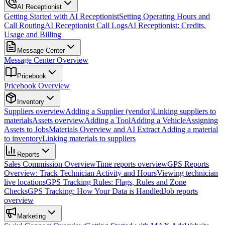
AI Receptionist
Getting Started with AI Receptionist
Setting Operating Hours and
Call Routing
AI Receptionist Call Logs
AI Receptionist: Credits,
Usage and Billing
Message Center
Message Center Overview
Pricebook
Pricebook Overview
Inventory
Suppliers overview
Adding a Supplier (vendor)
Linking suppliers to
materials
Assets overview
Adding a Tool
Adding a Vehicle
Assigning
Assets to Jobs
Materials Overview and AI Extract
Adding a material
to inventory
Linking materials to suppliers
Reports
Sales Commission Overview
Time reports overview
GPS Reports
Overview: Track Technician Activity and Hours
Viewing technician
live locations
GPS Tracking Rules: Flags, Rules and Zone
Checks
GPS Tracking: How Your Data is Handled
Job reports
overview
Marketing