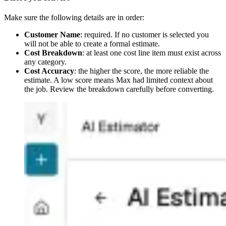
Make sure the following details are in order:
Customer Name
: required. If no customer is selected you
will not be able to create a formal estimate.
Cost Breakdown
: at least one cost line item must exist across
any category.
Cost Accuracy
: the higher the score, the more reliable the
estimate. A low score means Max had limited context about
the job. Review the breakdown carefully before converting.