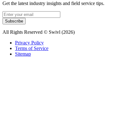
Get the latest industry insights and field service tips.
Subscribe
All Rights Reserved © Swivl (
2026
)
Privacy Policy
Terms of Service
Sitemap