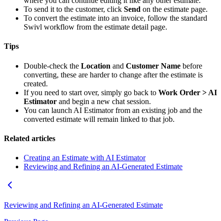
where you can continue editing it like any other estimate.
To send it to the customer, click
Send
on the estimate page.
To convert the estimate into an invoice, follow the standard
Swivl workflow from the estimate detail page.
Tips
Double-check the
Location
and
Customer Name
before
converting, these are harder to change after the estimate is
created.
If you need to start over, simply go back to
Work Order > AI
Estimator
and begin a new chat session.
You can launch AI Estimator from an existing job and the
converted estimate will remain linked to that job.
Related articles
Creating an Estimate with AI Estimator
Reviewing and Refining an AI-Generated Estimate
Reviewing and Refining an AI-Generated Estimate