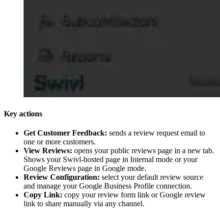
Key actions
Get Customer Feedback:
sends a review request email to
one or more customers.
View Reviews:
opens your public reviews page in a new tab.
Shows your Swivl-hosted page in Internal mode or your
Google Reviews page in Google mode.
Review Configuration:
select your default review source
and manage your Google Business Profile connection.
Copy Link:
copy your review form link or Google review
link to share manually via any channel.