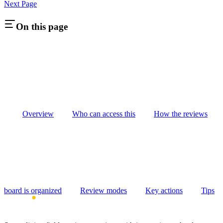
Next Page
On this page
Overview
Who can access this
How the reviews
board is organized
Review modes
Key actions
Tips