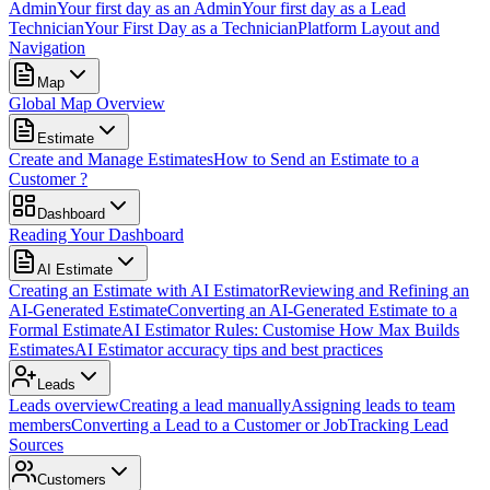
Admin
Your first day as an Admin
Your first day as a Lead
Technician
Your First Day as a Technician
Platform Layout and
Navigation
Map
Global Map Overview
Estimate
Create and Manage Estimates
How to Send an Estimate to a
Customer ?
Dashboard
Reading Your Dashboard
AI Estimate
Creating an Estimate with AI Estimator
Reviewing and Refining an
AI-Generated Estimate
Converting an AI-Generated Estimate to a
Formal Estimate
AI Estimator Rules: Customise How Max Builds
Estimates
AI Estimator accuracy tips and best practices
Leads
Leads overview
Creating a lead manually
Assigning leads to team
members
Converting a Lead to a Customer or Job
Tracking Lead
Sources
Customers