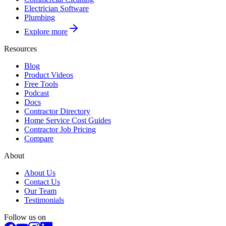
Electrician Software
Plumbing
Explore more
Resources
Blog
Product Videos
Free Tools
Podcast
Docs
Contractor Directory
Home Service Cost Guides
Contractor Job Pricing
Compare
About
About Us
Contact Us
Our Team
Testimonials
Follow us on