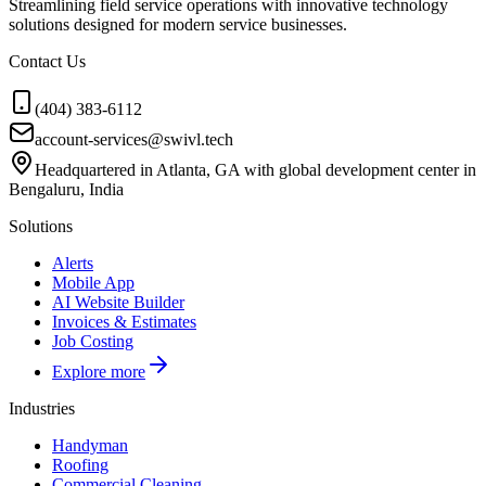
Streamlining field service operations with innovative technology
solutions designed for modern service businesses.
Contact Us
(404) 383-6112
account-services@swivl.tech
Headquartered in Atlanta, GA with global development center in
Bengaluru, India
Solutions
Alerts
Mobile App
AI Website Builder
Invoices & Estimates
Job Costing
Explore more
Industries
Handyman
Roofing
Commercial Cleaning