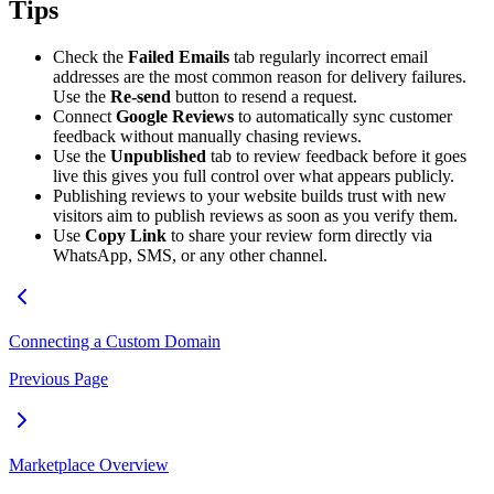
Tips
Check the
Failed Emails
tab regularly incorrect email
addresses are the most common reason for delivery failures.
Use the
Re-send
button to resend a request.
Connect
Google Reviews
to automatically sync customer
feedback without manually chasing reviews.
Use the
Unpublished
tab to review feedback before it goes
live this gives you full control over what appears publicly.
Publishing reviews to your website builds trust with new
visitors aim to publish reviews as soon as you verify them.
Use
Copy Link
to share your review form directly via
WhatsApp, SMS, or any other channel.
Connecting a Custom Domain
Previous Page
Marketplace Overview