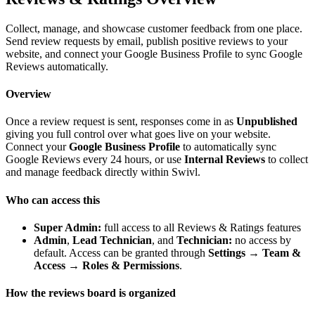
Collect, manage, and showcase customer feedback from one place.
Send review requests by email, publish positive reviews to your
website, and connect your Google Business Profile to sync Google
Reviews automatically.
Overview
Once a review request is sent, responses come in as
Unpublished
giving you full control over what goes live on your website.
Connect your
Google Business Profile
to automatically sync
Google Reviews every 24 hours, or use
Internal Reviews
to collect
and manage feedback directly within Swivl.
Who can access this
Super Admin:
full access to all Reviews & Ratings features
Admin
,
Lead Technician
, and
Technician:
no access by
default. Access can be granted through
Settings → Team &
Access → Roles & Permissions
.
How the reviews board is organized