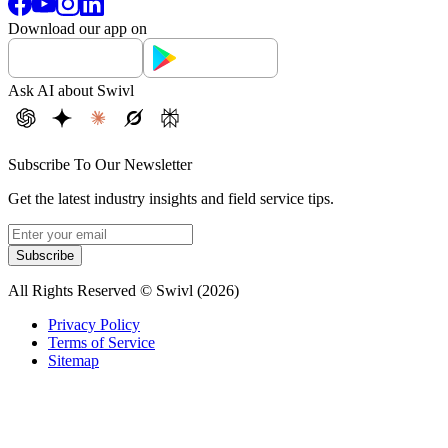
Download our app on
Ask AI about Swivl
Subscribe To Our Newsletter
Get the latest industry insights and field service tips.
Subscribe
All Rights Reserved © Swivl (
2026
)
Privacy Policy
Terms of Service
Sitemap