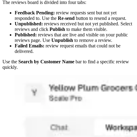
The reviews board is divided into four tabs:
Feedback Pending:
review requests sent but not yet
responded to. Use the
Re-send
button to resend a request.
Unpublished:
reviews received but not yet published. Select
reviews and click
Publish
to make them visible.
Published:
reviews that are live and visible on your public
reviews page. Use
Unpublish
to remove a review.
Failed Emails:
review request emails that could not be
delivered.
Use the
Search by Customer Name
bar to find a specific review
quickly.