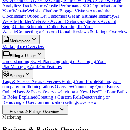
Swivl Connect Overview
Getting Started with MAX Ads
Website
Analytics: Track Your Website Performance
SEO Optimisation for
Your Website
Website Chatbot: Engage Visitors Around the
Clock
Instant Quote: Let Customers Get an Estimate Instantly
AI
Website Builder
Meta Ads Account Setup
Google Ads Account
Setup
Online Scheduler: Online Booking for Your
Website
Connecting a Custom Domain
Reviews & Ratings Overview
Marketplace
Marketplace Overview
Billing & Usage
Understanding Swivl Plans
Upgrading or Changing Your
Plan
Managing Add-On Features
Settings
Tags & Service Areas Overview
Editing Your Profile
Editing your
company profile
Integrations Overview
Connecting QuickBooks
Online
Users & Roles Overview
Inviting a New User
The Four Built-
In Roles Explained
Creating a Custom Role
Deactivating or
Removing a User
Communication settings overview
Reviews & Ratings Overview
Marketing
Reviews & Ratings Overview