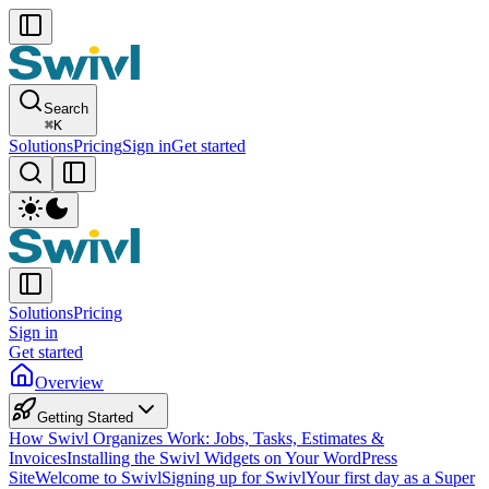
Search
⌘
K
Solutions
Pricing
Sign in
Get started
Solutions
Pricing
Sign in
Get started
Overview
Getting Started
How Swivl Organizes Work: Jobs, Tasks, Estimates &
Invoices
Installing the Swivl Widgets on Your WordPress
Site
Welcome to Swivl
Signing up for Swivl
Your first day as a Super