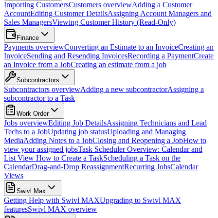
Importing Customers
Customers overview
Adding a Customer
Account
Editing Customer Details
Assigning Account Managers and
Sales Managers
Viewing Customer History (Read-Only)
Finance
Payments overview
Converting an Estimate to an Invoice
Creating an
Invoice
Sending and Resending Invoices
Recording a Payment
Create
an Invoice from a Job
Creating an estimate from a job
Subcontractors
Subcontractors overview
Adding a new subcontractor
Assigning a
subcontractor to a Task
Work Order
Jobs overview
Editing Job Details
Assigning Technicians and Lead
Techs to a Job
Updating job status
Uploading and Managing
Media
Adding Notes to a Job
Closing and Reopening a Job
How to
view your assigned jobs
Task Scheduler Overview: Calendar and
List View
How to Create a Task
Scheduling a Task on the
Calendar
Drag-and-Drop Reassignment
Recurring Jobs
Calendar
Views
Swivl Max
Getting Help with Swivl MAX
Upgrading to Swivl MAX
features
Swivl MAX overview