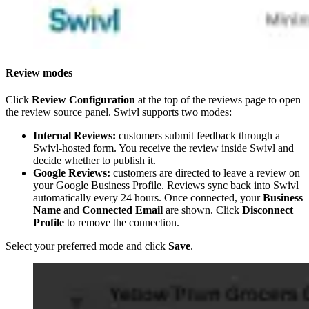
Review modes
Click
Review Configuration
at the top of the reviews page to open
the review source panel. Swivl supports two modes:
Internal Reviews:
customers submit feedback through a
Swivl-hosted form. You receive the review inside Swivl and
decide whether to publish it.
Google Reviews:
customers are directed to leave a review on
your Google Business Profile. Reviews sync back into Swivl
automatically every 24 hours. Once connected, your
Business
Name
and
Connected Email
are shown. Click
Disconnect
Profile
to remove the connection.
Select your preferred mode and click
Save
.