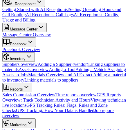
AI Receptionist
Getting Started with AI Receptionist
Setting Operating Hours and
Call Routing
AI Receptionist Call Logs
AI Receptionist: Credits,
Usage and Billing
Message Center
Message Center Overview
Pricebook
Pricebook Overview
Inventory
Suppliers overview
Adding a Supplier (vendor)
Linking suppliers to
materials
Assets overview
Adding a Tool
Adding a Vehicle
Assigning
Assets to Jobs
Materials Overview and AI Extract
Adding a material
to inventory
Linking materials to suppliers
Reports
Sales Commission Overview
Time reports overview
GPS Reports
Overview: Track Technician Activity and Hours
Viewing technician
live locations
GPS Tracking Rules: Flags, Rules and Zone
Checks
GPS Tracking: How Your Data is Handled
Job reports
overview
Marketing