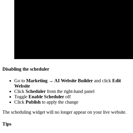
Disabling the scheduler
Go to
Marketing → AI Website Builder
and click
Edit
Website
Click
Scheduler
from the right-hand panel
Toggle
Enable Scheduler
off
Click
Publish
to apply the change
The scheduling widget will no longer appear on your live website.
Tips