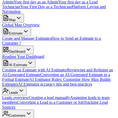
Admin
Your first day as an Admin
Your first day as a Lead
Technician
Your First Day as a Technician
Platform Layout and
Navigation
Map
Global Map Overview
Estimate
Create and Manage Estimates
How to Send an Estimate to a
Customer ?
Dashboard
Reading Your Dashboard
AI Estimate
Creating an Estimate with AI Estimator
Reviewing and Refining an
AI-Generated Estimate
Converting an AI-Generated Estimate to a
Formal Estimate
AI Estimator Rules: Customise How Max Builds
Estimates
AI Estimator accuracy tips and best practices
Leads
Leads overview
Creating a lead manually
Assigning leads to team
members
Converting a Lead to a Customer or Job
Tracking Lead
Sources
Customers