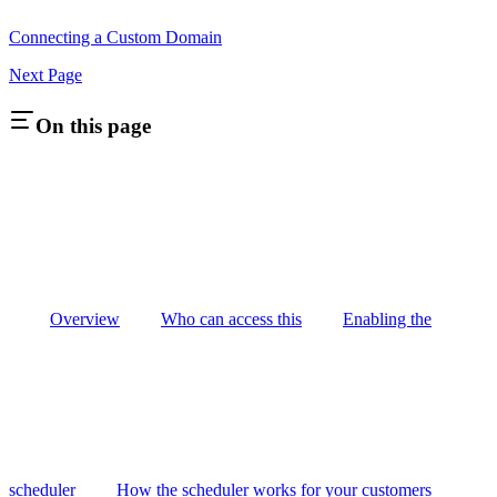
Connecting a Custom Domain
Next Page
On this page
Overview
Who can access this
Enabling the
scheduler
How the scheduler works for your customers