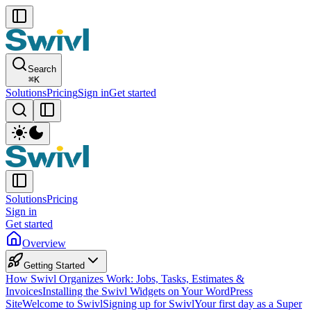
Search
⌘
K
Solutions
Pricing
Sign in
Get started
Solutions
Pricing
Sign in
Get started
Overview
Getting Started
How Swivl Organizes Work: Jobs, Tasks, Estimates &
Invoices
Installing the Swivl Widgets on Your WordPress
Site
Welcome to Swivl
Signing up for Swivl
Your first day as a Super