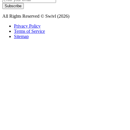
Subscribe
All Rights Reserved © Swivl (
2026
)
Privacy Policy
Terms of Service
Sitemap