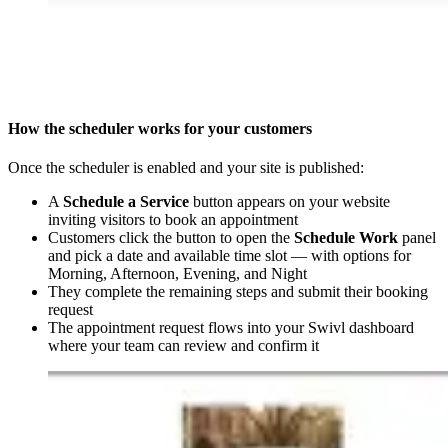
How the scheduler works for your customers
Once the scheduler is enabled and your site is published:
A
Schedule a Service
button appears on your website
inviting visitors to book an appointment
Customers click the button to open the
Schedule Work
panel
and pick a date and available time slot — with options for
Morning, Afternoon, Evening, and Night
They complete the remaining steps and submit their booking
request
The appointment request flows into your Swivl dashboard
where your team can review and confirm it