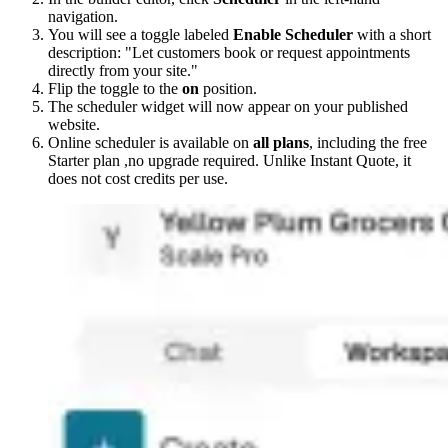
navigation.
You will see a toggle labeled
Enable Scheduler
with a short
description: "Let customers book or request appointments
directly from your site."
Flip the toggle to the
on
position.
The scheduler widget will now appear on your published
website.
Online scheduler is available on
all plans
, including the free
Starter plan ,no upgrade required. Unlike Instant Quote, it
does not cost credits per use.