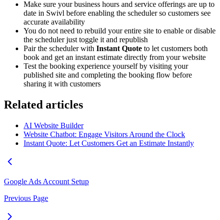
Make sure your business hours and service offerings are up to
date in Swivl before enabling the scheduler so customers see
accurate availability
You do not need to rebuild your entire site to enable or disable
the scheduler just toggle it and republish
Pair the scheduler with
Instant Quote
to let customers both
book and get an instant estimate directly from your website
Test the booking experience yourself by visiting your
published site and completing the booking flow before
sharing it with customers
Related articles
AI Website Builder
Website Chatbot: Engage Visitors Around the Clock
Instant Quote: Let Customers Get an Estimate Instantly
Google Ads Account Setup
Previous Page