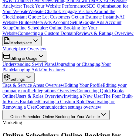
Swivl Connect Overview
Getting Started with MAX Ads
Website
Analytics: Track Your Website Performance
SEO Optimisation for
Your Website
Website Chatbot: Engage Visitors Around the
Clock
Instant Quote: Let Customers Get an Estimate Instantly
AI
Website Builder
Meta Ads Account Setup
Google Ads Account
Setup
Online Scheduler: Online Booking for Your
Website
Connecting a Custom Domain
Reviews & Ratings Overview
Marketplace
Marketplace Overview
Billing & Usage
Understanding Swivl Plans
Upgrading or Changing Your
Plan
Managing Add-On Features
Settings
Tags & Service Areas Overview
Editing Your Profile
Editing your
company profile
Integrations Overview
Connecting QuickBooks
Online
Users & Roles Overview
Inviting a New User
The Four Built-
In Roles Explained
Creating a Custom Role
Deactivating or
Removing a User
Communication settings overview
Online Scheduler: Online Booking for Your Website
Marketing
Online Scheduler: Online Booking for