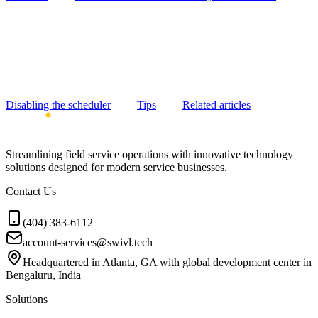
Disabling the scheduler
Tips
Related articles
Streamlining field service operations with innovative technology
solutions designed for modern service businesses.
Contact Us
(404) 383-6112
account-services@swivl.tech
Headquartered in Atlanta, GA with global development center in
Bengaluru, India
Solutions