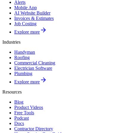
Alerts
Mobile App
AI Website Builder
Invoices & Estimates
Job Costing
Explore more
Industries
Handyman
Roofing
Commercial Cleaning
Electrician Software
Plumbing
Explore more
Resources
Blog
Product Videos
Free Tools
Podcast
Docs
Contractor Directory