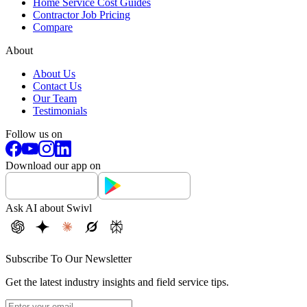
Home Service Cost Guides
Contractor Job Pricing
Compare
About
About Us
Contact Us
Our Team
Testimonials
Follow us on
Download our app on
Ask AI about Swivl
Subscribe To Our Newsletter
Get the latest industry insights and field service tips.