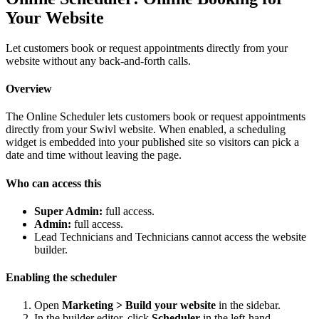
Your Website
Let customers book or request appointments directly from your
website without any back-and-forth calls.
Overview
The Online Scheduler lets customers book or request appointments
directly from your Swivl website. When enabled, a scheduling
widget is embedded into your published site so visitors can pick a
date and time without leaving the page.
Who can access this
Super Admin:
full access.
Admin:
full access.
Lead Technicians and Technicians cannot access the website
builder.
Enabling the scheduler
Open
Marketing > Build your website
in the sidebar.
In the builder editor, click
Scheduler
in the left-hand