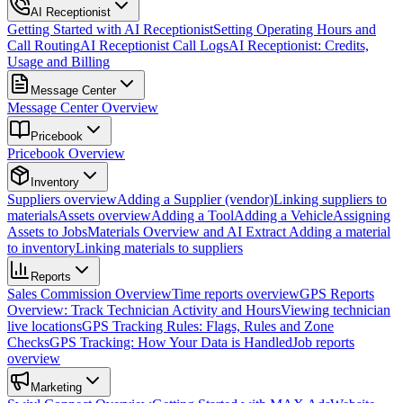
AI Receptionist
Getting Started with AI Receptionist
Setting Operating Hours and
Call Routing
AI Receptionist Call Logs
AI Receptionist: Credits,
Usage and Billing
Message Center
Message Center Overview
Pricebook
Pricebook Overview
Inventory
Suppliers overview
Adding a Supplier (vendor)
Linking suppliers to
materials
Assets overview
Adding a Tool
Adding a Vehicle
Assigning
Assets to Jobs
Materials Overview and AI Extract
Adding a material
to inventory
Linking materials to suppliers
Reports
Sales Commission Overview
Time reports overview
GPS Reports
Overview: Track Technician Activity and Hours
Viewing technician
live locations
GPS Tracking Rules: Flags, Rules and Zone
Checks
GPS Tracking: How Your Data is Handled
Job reports
overview
Marketing