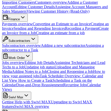
Importing Customers
Customers overview
Adding a Customer
Account
Editing Customer Details
Assigning Account Managers and
Sales Managers
Viewing Customer History (Read-Only)
Finance
Payments overview
Converting an Estimate to an Invoice
Creating an
Invoice
Sending and Resending Invoices
Recording a Payment
Create
an Invoice from a Job
Creating an estimate from a job
Subcontractors
Subcontractors overview
Adding a new subcontractor
Assigning a
subcontractor to a Task
Work Order
Jobs overview
Editing Job Details
Assigning Technicians and Lead
Techs to a Job
Updating job status
Uploading and Managing
Media
Adding Notes to a Job
Closing and Reopening a Job
How to
view your assigned jobs
Task Scheduler Overview: Calendar and
List View
How to Create a Task
Scheduling a Task on the
Calendar
Drag-and-Drop Reassignment
Recurring Jobs
Calendar
Views
Swivl Max
Getting Help with Swivl MAX
Upgrading to Swivl MAX
features
Swivl MAX overview