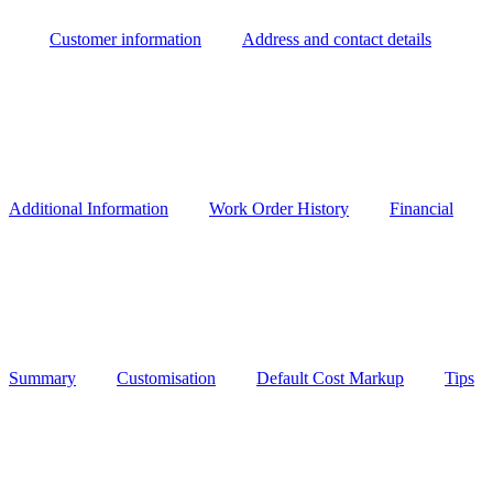
Customer information
Address and contact details
Additional Information
Work Order History
Financial
Summary
Customisation
Default Cost Markup
Tips