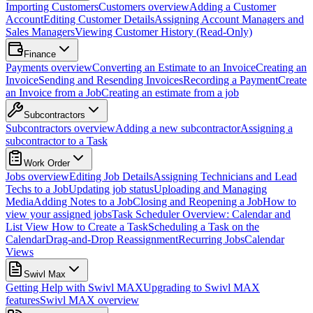
Importing Customers
Customers overview
Adding a Customer
Account
Editing Customer Details
Assigning Account Managers and
Sales Managers
Viewing Customer History (Read-Only)
Finance
Payments overview
Converting an Estimate to an Invoice
Creating an
Invoice
Sending and Resending Invoices
Recording a Payment
Create
an Invoice from a Job
Creating an estimate from a job
Subcontractors
Subcontractors overview
Adding a new subcontractor
Assigning a
subcontractor to a Task
Work Order
Jobs overview
Editing Job Details
Assigning Technicians and Lead
Techs to a Job
Updating job status
Uploading and Managing
Media
Adding Notes to a Job
Closing and Reopening a Job
How to
view your assigned jobs
Task Scheduler Overview: Calendar and
List View
How to Create a Task
Scheduling a Task on the
Calendar
Drag-and-Drop Reassignment
Recurring Jobs
Calendar
Views
Swivl Max
Getting Help with Swivl MAX
Upgrading to Swivl MAX
features
Swivl MAX overview