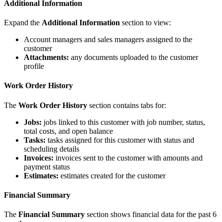
Additional Information
Expand the
Additional Information
section to view:
Account managers and sales managers assigned to the
customer
Attachments:
any documents uploaded to the customer
profile
Work Order History
The
Work Order History
section contains tabs for:
Jobs:
jobs linked to this customer with job number, status,
total costs, and open balance
Tasks:
tasks assigned for this customer with status and
scheduling details
Invoices:
invoices sent to the customer with amounts and
payment status
Estimates:
estimates created for the customer
Financial Summary
The
Financial Summary
section shows financial data for the past 6