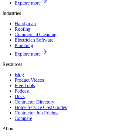
Explore more
Industries
Handyman
Roofing
Commercial Cleaning
Electrician Software
Plumbing
Explore more
Resources
Blog
Product Videos
Free Tools
Podcast
Docs
Contractor Directory
Home Service Cost Guides
Contractor Job Pricing
Compare
About