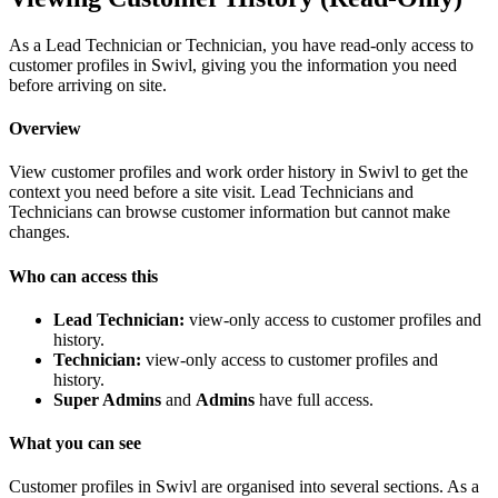
As a Lead Technician or Technician, you have read-only access to
customer profiles in Swivl, giving you the information you need
before arriving on site.
Overview
View customer profiles and work order history in Swivl to get the
context you need before a site visit. Lead Technicians and
Technicians can browse customer information but cannot make
changes.
Who can access this
Lead Technician:
view-only access to customer profiles and
history.
Technician:
view-only access to customer profiles and
history.
Super Admins
and
Admins
have full access.
What you can see
Customer profiles in Swivl are organised into several sections. As a