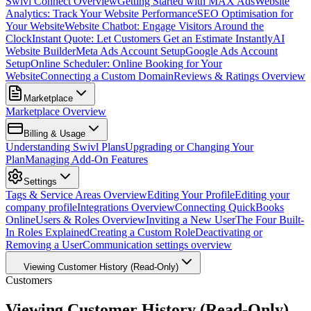
Swivl Connect Overview
Getting Started with MAX Ads
Website
Analytics: Track Your Website Performance
SEO Optimisation for
Your Website
Website Chatbot: Engage Visitors Around the
Clock
Instant Quote: Let Customers Get an Estimate Instantly
AI
Website Builder
Meta Ads Account Setup
Google Ads Account
Setup
Online Scheduler: Online Booking for Your
Website
Connecting a Custom Domain
Reviews & Ratings Overview
Marketplace
Marketplace Overview
Billing & Usage
Understanding Swivl Plans
Upgrading or Changing Your
Plan
Managing Add-On Features
Settings
Tags & Service Areas Overview
Editing Your Profile
Editing your
company profile
Integrations Overview
Connecting QuickBooks
Online
Users & Roles Overview
Inviting a New User
The Four Built-
In Roles Explained
Creating a Custom Role
Deactivating or
Removing a User
Communication settings overview
Viewing Customer History (Read-Only)
Customers
Viewing Customer History (Read-Only)