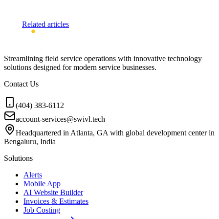
Related articles
Streamlining field service operations with innovative technology
solutions designed for modern service businesses.
Contact Us
(404) 383-6112
account-services@swivl.tech
Headquartered in Atlanta, GA with global development center in
Bengaluru, India
Solutions
Alerts
Mobile App
AI Website Builder
Invoices & Estimates
Job Costing