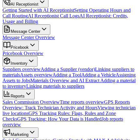
AI Receptionist
Getting Started with AI Receptionist
Setting Operating Hours and
Call Routing
AI Receptionist Call Logs
AI Receptionist: Credits,
Usage and Billing
Message Center
Message Center Overview
Pricebook
Pricebook Overview
Inventory
Suppliers overview
Adding a Supplier (vendor)
Linking suppliers to
materials
Assets overview
Adding a Tool
Adding a Vehicle
Assigning
Assets to Jobs
Materials Overview and AI Extract
Adding a material
to inventory
Linking materials to suppliers
Reports
Sales Commission Overview
Time reports overview
GPS Reports
Overview: Track Technician Activity and Hours
Viewing technician
live locations
GPS Tracking Rules: Flags, Rules and Zone
Checks
GPS Tracking: How Your Data is Handled
Job reports
overview
Marketing