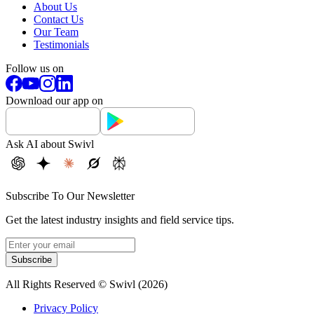
About Us
Contact Us
Our Team
Testimonials
Follow us on
Download our app on
Ask AI about Swivl
Subscribe To Our Newsletter
Get the latest industry insights and field service tips.
Subscribe
All Rights Reserved © Swivl (
2026
)
Privacy Policy