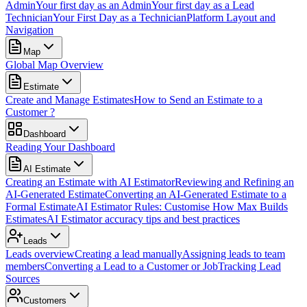
Admin
Your first day as an Admin
Your first day as a Lead
Technician
Your First Day as a Technician
Platform Layout and
Navigation
Map
Global Map Overview
Estimate
Create and Manage Estimates
How to Send an Estimate to a
Customer ?
Dashboard
Reading Your Dashboard
AI Estimate
Creating an Estimate with AI Estimator
Reviewing and Refining an
AI-Generated Estimate
Converting an AI-Generated Estimate to a
Formal Estimate
AI Estimator Rules: Customise How Max Builds
Estimates
AI Estimator accuracy tips and best practices
Leads
Leads overview
Creating a lead manually
Assigning leads to team
members
Converting a Lead to a Customer or Job
Tracking Lead
Sources
Customers