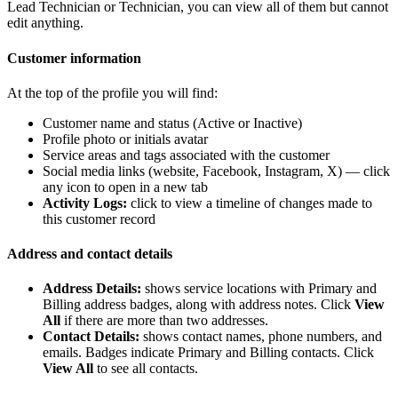
Lead Technician or Technician, you can view all of them but cannot
edit anything.
Customer information
At the top of the profile you will find:
Customer name and status (Active or Inactive)
Profile photo or initials avatar
Service areas and tags associated with the customer
Social media links (website, Facebook, Instagram, X) — click
any icon to open in a new tab
Activity Logs:
click to view a timeline of changes made to
this customer record
Address and contact details
Address Details:
shows service locations with Primary and
Billing address badges, along with address notes. Click
View
All
if there are more than two addresses.
Contact Details:
shows contact names, phone numbers, and
emails. Badges indicate Primary and Billing contacts. Click
View All
to see all contacts.