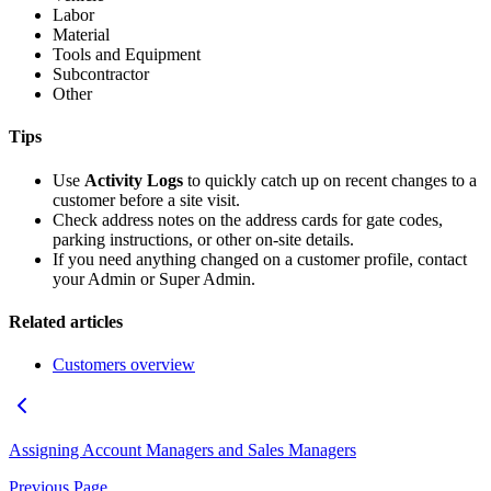
Labor
Material
Tools and Equipment
Subcontractor
Other
Tips
Use
Activity Logs
to quickly catch up on recent changes to a
customer before a site visit.
Check address notes on the address cards for gate codes,
parking instructions, or other on-site details.
If you need anything changed on a customer profile, contact
your Admin or Super Admin.
Related articles
Customers overview
Assigning Account Managers and Sales Managers
Previous Page