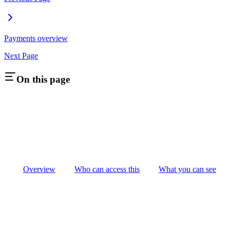
Payments overview
Next Page
On this page
Overview
Who can access this
What you can see