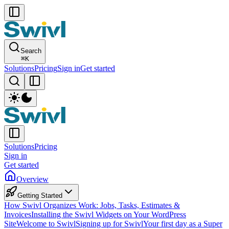
Search
⌘
K
Solutions
Pricing
Sign in
Get started
Solutions
Pricing
Sign in
Get started
Overview
Getting Started
How Swivl Organizes Work: Jobs, Tasks, Estimates &
Invoices
Installing the Swivl Widgets on Your WordPress
Site
Welcome to Swivl
Signing up for Swivl
Your first day as a Super