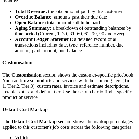
months:
Total Revenue:
the total amount paid by this customer
Overdue Balance:
amounts past their due date
Open Balance:
total amount still to be paid
Aging Summary:
a breakdown of outstanding balances by
time period (Current, 1–30, 31–60, 61–90, 90 and over)
Account Ledger Statement:
a detailed record of all
transactions including date, type, reference number, due
amount, paid amount, and balance
Customisation
The
Customisation
section shows the customer-specific pricebook.
You can browse products and services with their pricing tiers (Tier
1, Tier 2, Tier 3), custom rates, invoice and estimate descriptions,
taxable status, and default tier. Use the search bar to find a specific
product or service.
Default Cost Markup
The
Default Cost Markup
section shows the markup percentages
applied to this customer's job costs across the following categories:
Vehicle