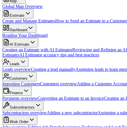
Map
Global Map Overview
Estimate
Create and Manage Estimates
How to Send an Estimate to a Customer
Dashboard
Reading Your Dashboard
AI Estimate
Creating an Estimate with AI Estimator
Reviewing and Refining an AI
Estimates
AI Estimator accuracy tips and best practices
Leads
Leads overview
Creating a lead manually
Assigning leads to team me
Customers
Importing Customers
Customers overview
Adding a Customer Accoun
Finance
Payments overview
Converting an Estimate to an Invoice
Creating an 
Subcontractors
Subcontractors overview
Adding a new subcontractor
Assigning a subc
Work Order