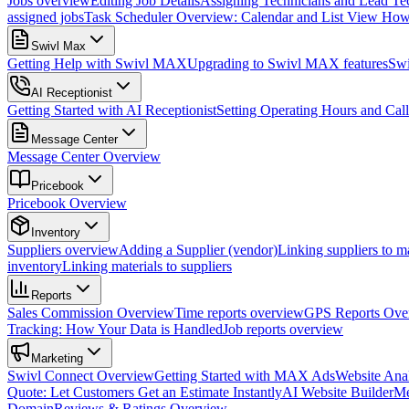
Jobs overview
Editing Job Details
Assigning Technicians and Lead Tec
assigned jobs
Task Scheduler Overview: Calendar and List View
How 
Swivl Max
Getting Help with Swivl MAX
Upgrading to Swivl MAX features
Sw
AI Receptionist
Getting Started with AI Receptionist
Setting Operating Hours and Cal
Message Center
Message Center Overview
Pricebook
Pricebook Overview
Inventory
Suppliers overview
Adding a Supplier (vendor)
Linking suppliers to ma
inventory
Linking materials to suppliers
Reports
Sales Commission Overview
Time reports overview
GPS Reports Over
Tracking: How Your Data is Handled
Job reports overview
Marketing
Swivl Connect Overview
Getting Started with MAX Ads
Website Anal
Quote: Let Customers Get an Estimate Instantly
AI Website Builder
Me
Domain
Reviews & Ratings Overview