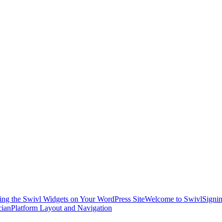
ling the Swivl Widgets on Your WordPress Site
Welcome to Swivl
Signin
cian
Platform Layout and Navigation