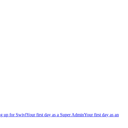
g up for Swivl
Your first day as a Super Admin
Your first day as an