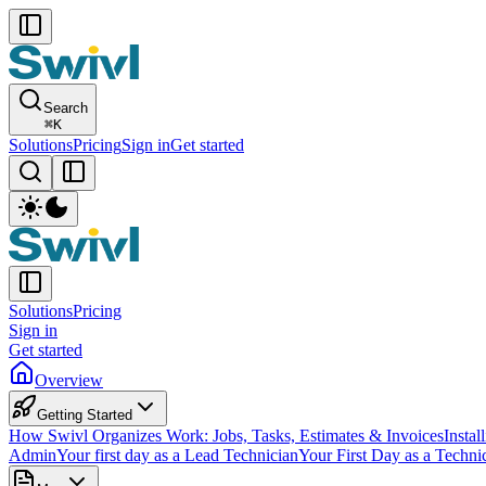
Search
⌘
K
Solutions
Pricing
Sign in
Get started
Solutions
Pricing
Sign in
Get started
Overview
Getting Started
How Swivl Organizes Work: Jobs, Tasks, Estimates & Invoices
Instal
Admin
Your first day as a Lead Technician
Your First Day as a Techni