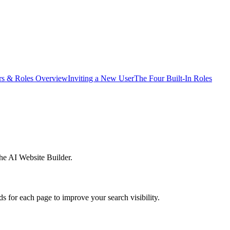
rs & Roles Overview
Inviting a New User
The Four Built-In Roles
he AI Website Builder.
 for each page to improve your search visibility.