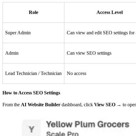
Role
Access Level
Super Admin
Can view and edit SEO settings for 
Admin
Can view SEO settings
Lead Technician / Technician
No access
How to Access SEO Settings
From the
AI Website Builder
dashboard, click
View SEO →
to open