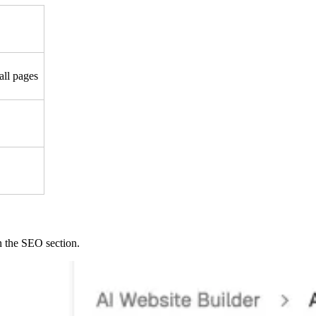
all pages
 the SEO section.