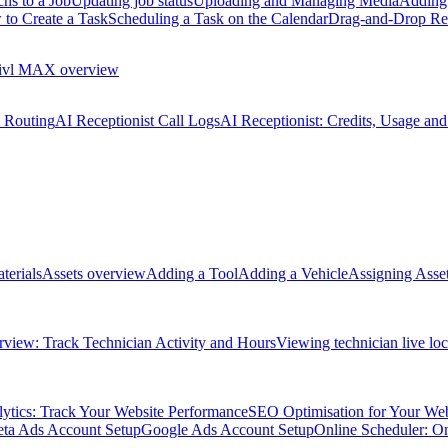
hs to a Job
Updating job status
Uploading and Managing Media
Adding 
to Create a Task
Scheduling a Task on the Calendar
Drag-and-Drop Re
ivl MAX overview
l Routing
AI Receptionist Call Logs
AI Receptionist: Credits, Usage and
terials
Assets overview
Adding a Tool
Adding a Vehicle
Assigning Asset
view: Track Technician Activity and Hours
Viewing technician live loc
ytics: Track Your Website Performance
SEO Optimisation for Your Web
ta Ads Account Setup
Google Ads Account Setup
Online Scheduler: O