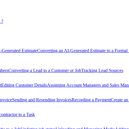
 ?
-Generated Estimate
Converting an AI-Generated Estimate to a Formal 
mbers
Converting a Lead to a Customer or Job
Tracking Lead Sources
t
Editing Customer Details
Assigning Account Managers and Sales Man
Invoice
Sending and Resending Invoices
Recording a Payment
Create an
ontractor to a Task