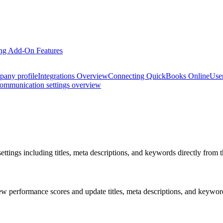
ng Add-On Features
pany profile
Integrations Overview
Connecting QuickBooks Online
Use
ommunication settings overview
ings including titles, meta descriptions, and keywords directly from t
 performance scores and update titles, meta descriptions, and keywords