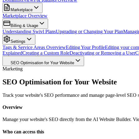
Marketplace
Marketplace Overview
Billing & Usage
Understanding Swivl Plans
Upgrading or Changing Your Plan
Managi
Settings
Tags & Service Areas Overview
Editing Your Profile
Editing your com
Explained
Creating a Custom Role
Deactivating or Removing a User
C
SEO Optimisation for Your Website
Marketing
SEO Optimisation for Your Website
Track your website's SEO performance and manage page-level SEO sett
Overview
Manage your website's SEO directly from the AI Website Builder. View
Who can access this