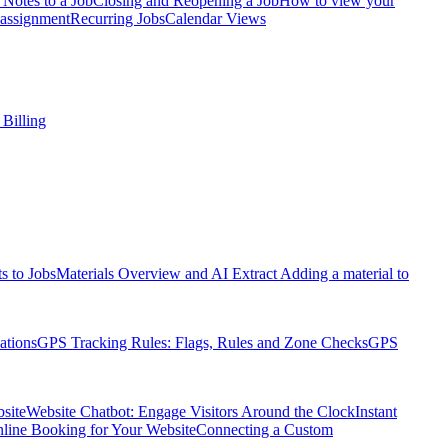
Notes to a Job
Closing and Reopening a Job
How to view your
assignment
Recurring Jobs
Calendar Views
 Billing
s to Jobs
Materials Overview and AI Extract
Adding a material to
ations
GPS Tracking Rules: Flags, Rules and Zone Checks
GPS
site
Website Chatbot: Engage Visitors Around the Clock
Instant
nline Booking for Your Website
Connecting a Custom