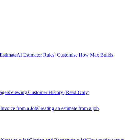
Estimate
AI Estimator Rules: Customise How Max Builds
agers
Viewing Customer History (Read-Only)
 Invoice from a Job
Creating an estimate from a job