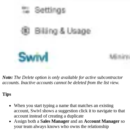
Note:
The Delete option is only available for active subcontractor
accounts. Inactive accounts cannot be deleted from the list view.
Tips
When you start typing a name that matches an existing
account, Swivl shows a suggestion click it to navigate to that
account instead of creating a duplicate
Assign both a
Sales Manager
and an
Account Manager
so
your team always knows who owns the relationship