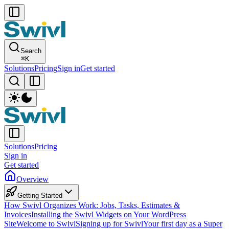
Search
⌘
K
Solutions
Pricing
Sign in
Get started
Solutions
Pricing
Sign in
Get started
Overview
Getting Started
How Swivl Organizes Work: Jobs, Tasks, Estimates &
Invoices
Installing the Swivl Widgets on Your WordPress
Site
Welcome to Swivl
Signing up for Swivl
Your first day as a Super