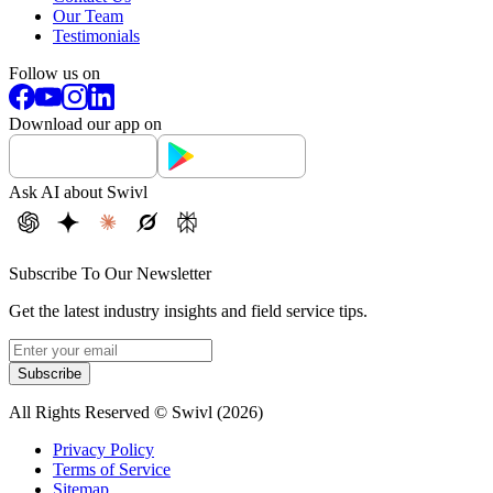
Our Team
Testimonials
Follow us on
Download our app on
Ask AI about Swivl
Subscribe To Our Newsletter
Get the latest industry insights and field service tips.
Subscribe
All Rights Reserved © Swivl (
2026
)
Privacy Policy
Terms of Service
Sitemap