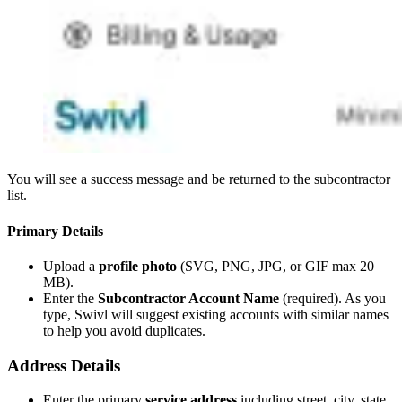
You will see a success message and be returned to the subcontractor
list.
Primary Details
Upload a
profile photo
(SVG, PNG, JPG, or GIF max 20
MB).
Enter the
Subcontractor Account Name
(required). As you
type, Swivl will suggest existing accounts with similar names
to help you avoid duplicates.
Address Details
Enter the primary
service address
including street, city, state,