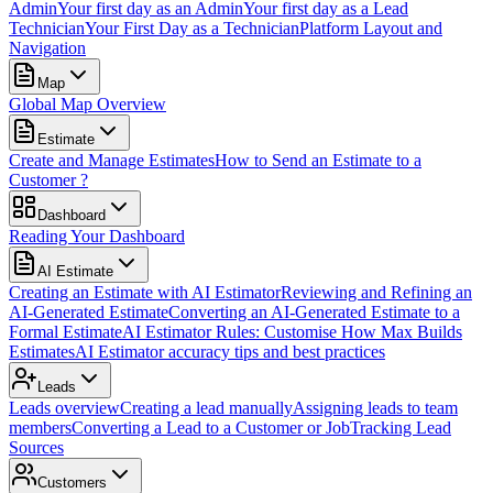
Admin
Your first day as an Admin
Your first day as a Lead
Technician
Your First Day as a Technician
Platform Layout and
Navigation
Map
Global Map Overview
Estimate
Create and Manage Estimates
How to Send an Estimate to a
Customer ?
Dashboard
Reading Your Dashboard
AI Estimate
Creating an Estimate with AI Estimator
Reviewing and Refining an
AI-Generated Estimate
Converting an AI-Generated Estimate to a
Formal Estimate
AI Estimator Rules: Customise How Max Builds
Estimates
AI Estimator accuracy tips and best practices
Leads
Leads overview
Creating a lead manually
Assigning leads to team
members
Converting a Lead to a Customer or Job
Tracking Lead
Sources
Customers