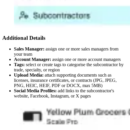
Additional Details
Sales Manager:
assign one or more sales managers from
your team
Account Manager:
assign one or more account managers
Tags:
select or create tags to categorise the subcontractor by
trade, specialty, or region
Upload Media:
attach supporting documents such as
licenses, insurance certificates, or contracts (JPG, JPEG,
PNG, HEIC, HEIF, PDF or DOCX, max 5MB)
Social Media Profiles:
add links to the subcontractor's
website, Facebook, Instagram, or X pages