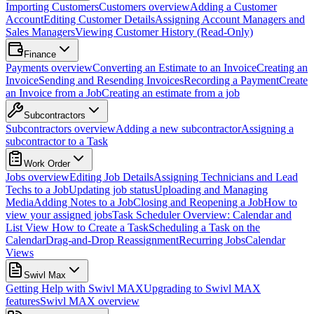
Importing Customers
Customers overview
Adding a Customer
Account
Editing Customer Details
Assigning Account Managers and
Sales Managers
Viewing Customer History (Read-Only)
Finance
Payments overview
Converting an Estimate to an Invoice
Creating an
Invoice
Sending and Resending Invoices
Recording a Payment
Create
an Invoice from a Job
Creating an estimate from a job
Subcontractors
Subcontractors overview
Adding a new subcontractor
Assigning a
subcontractor to a Task
Work Order
Jobs overview
Editing Job Details
Assigning Technicians and Lead
Techs to a Job
Updating job status
Uploading and Managing
Media
Adding Notes to a Job
Closing and Reopening a Job
How to
view your assigned jobs
Task Scheduler Overview: Calendar and
List View
How to Create a Task
Scheduling a Task on the
Calendar
Drag-and-Drop Reassignment
Recurring Jobs
Calendar
Views
Swivl Max
Getting Help with Swivl MAX
Upgrading to Swivl MAX
features
Swivl MAX overview