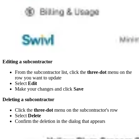
Editing a subcontractor
From the subcontractor list, click the
three-dot
menu on the
row you want to update
Select
Edit
Make your changes and click
Save
Deleting a subcontractor
Click the
three-dot
menu on the subcontractor's row
Select
Delete
Confirm the deletion in the dialog that appears