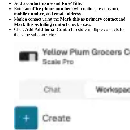
Add a
contact name
and
Role/Title
.
Enter an
office phone number
(with optional extension),
mobile number
, and
email address
.
Mark a contact using the
Mark this as primary contact
and
Mark this as billing contact
checkboxes.
Click
Add Additional Contact
to store multiple contacts for
the same subcontractor.