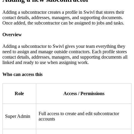
Adding a subcontractor creates a profile in Swivl that stores their
contact details, addresses, managers, and supporting documents.
Once added, the subcontractor can be assigned to jobs and tasks.
Overview
Adding a subcontractor to Swivl gives your team everything they
need to assign and manage outside contractors. Each profile stores
contact details, addresses, managers, and supporting documents all
linked and ready to use when assigning work.
Who can access this
Role
Access / Permissions
Full access to create and edit subcontractor
Super Admin
accounts