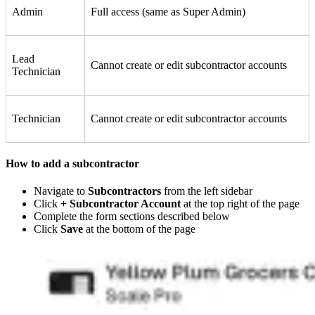
Admin
Full access (same as Super Admin)
Lead
Cannot create or edit subcontractor accounts
Technician
Technician
Cannot create or edit subcontractor accounts
How to add a subcontractor
Navigate to
Subcontractors
from the left sidebar
Click
+ Subcontractor Account
at the top right of the page
Complete the form sections described below
Click
Save
at the bottom of the page