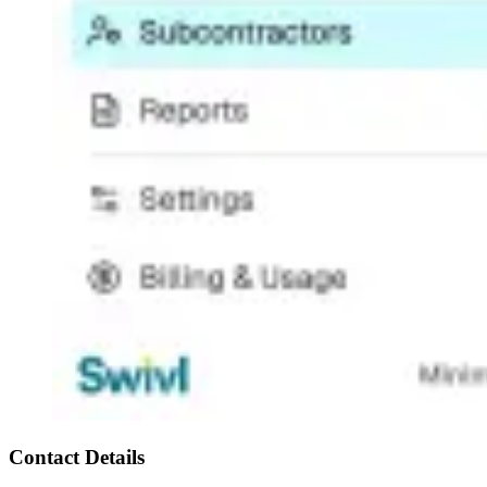
Contact Details