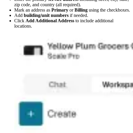
zip code, and country (all required).
Mark an address as
Primary
or
Billing
using the checkboxes.
Add
building/unit numbers
if needed.
Click
Add Additional Address
to include additional
locations.