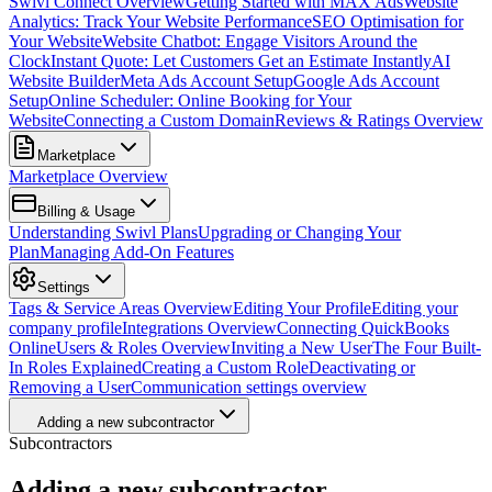
Swivl Connect Overview
Getting Started with MAX Ads
Website
Analytics: Track Your Website Performance
SEO Optimisation for
Your Website
Website Chatbot: Engage Visitors Around the
Clock
Instant Quote: Let Customers Get an Estimate Instantly
AI
Website Builder
Meta Ads Account Setup
Google Ads Account
Setup
Online Scheduler: Online Booking for Your
Website
Connecting a Custom Domain
Reviews & Ratings Overview
Marketplace
Marketplace Overview
Billing & Usage
Understanding Swivl Plans
Upgrading or Changing Your
Plan
Managing Add-On Features
Settings
Tags & Service Areas Overview
Editing Your Profile
Editing your
company profile
Integrations Overview
Connecting QuickBooks
Online
Users & Roles Overview
Inviting a New User
The Four Built-
In Roles Explained
Creating a Custom Role
Deactivating or
Removing a User
Communication settings overview
Adding a new subcontractor
Subcontractors
Adding a new subcontractor