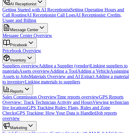
AI Receptionist
Getting Started with AI Receptionist
Setting Operating Hours and
Call Routing
AI Receptionist Call Logs
AI Receptionist: Credits,
Usage and Billing
Message Center
Message Center Overview
Pricebook
Pricebook Overview
Inventory
Suppliers overview
Adding a Supplier (vendor)
Linking suppliers to
materials
Assets overview
Adding a Tool
Adding a Vehicle
Assigning
Assets to Jobs
Materials Overview and AI Extract
Adding a material
to inventory
Linking materials to suppliers
Reports
Sales Commission Overview
Time reports overview
GPS Reports
Overview: Track Technician Activity and Hours
Viewing technician
live locations
GPS Tracking Rules: Flags, Rules and Zone
Checks
GPS Tracking: How Your Data is Handled
Job reports
overview
Marketing