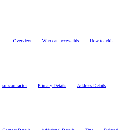
Overview
Who can access this
How to add a
subcontractor
Primary Details
Address Details