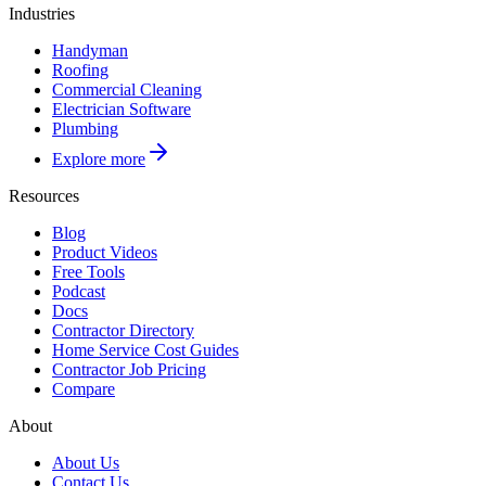
Industries
Handyman
Roofing
Commercial Cleaning
Electrician Software
Plumbing
Explore more
Resources
Blog
Product Videos
Free Tools
Podcast
Docs
Contractor Directory
Home Service Cost Guides
Contractor Job Pricing
Compare
About
About Us
Contact Us