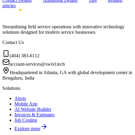
Contact Details
Additional Details
Tips
Related
articles
Streamlining field service operations with innovative technology
solutions designed for modern service businesses.
Contact Us
(404) 383-6112
account-services@swivl.tech
Headquartered in Atlanta, GA with global development center in
Bengaluru, India
Solutions
Alerts
Mobile App
AI Website Builder
Invoices & Estimates
Job Costing
Explore more