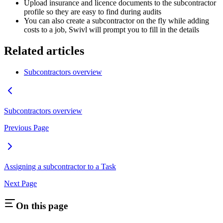
Upload insurance and licence documents to the subcontractor
profile so they are easy to find during audits
You can also create a subcontractor on the fly while adding
costs to a job, Swivl will prompt you to fill in the details
Related articles
Subcontractors overview
Subcontractors overview
Previous Page
Assigning a subcontractor to a Task
Next Page
On this page